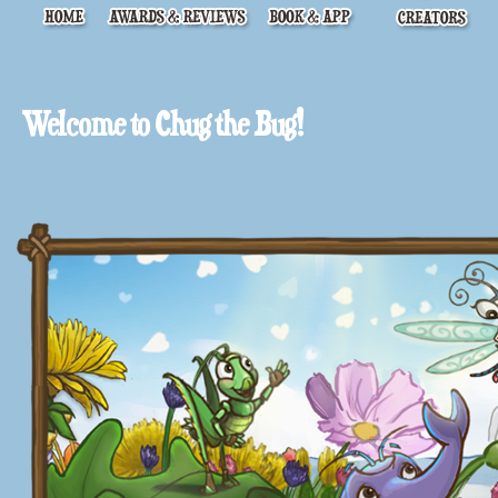
Welcome to Chug the Bug!