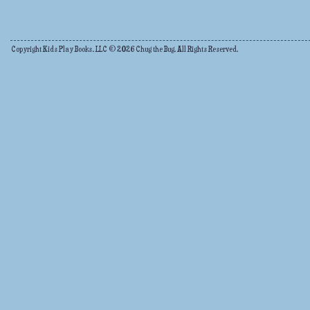
Copyright Kids Play Books, LLC © 2026 Chug the Bug. All Rights Reserved.